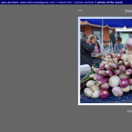
www.visit-eastalgarve.com
>
travel info
>
photo archive
> photo of the week
you are here:
<<
Phot
Oni