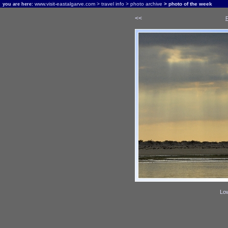
www.visit-eastalgarve.com
>
travel info
>
photo archive
> photo of the week
you are here:
<<
Low