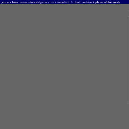
www.visit-eastalgarve.com
>
travel info
>
photo archive
> photo of the week
you are here: