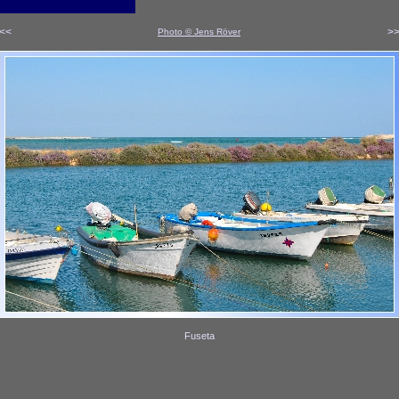
<<
>
Photo © Jens Röver
x
x
Fuseta