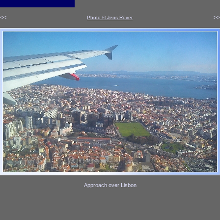
<<
>
Photo © Jens Röver
x
x
Approach over Lisbon