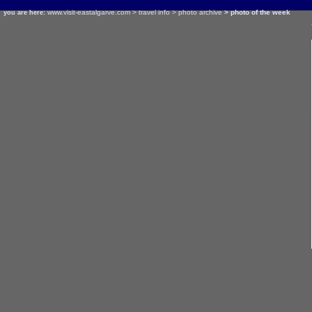
www.visit-eastalgarve.com
>
travel info
>
photo archive
> photo of the week
you are here: